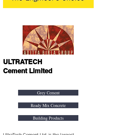
ULTRATECH
Cement Limited
About
Grey Cement
Ready Mix Concrete
Building Products
UltraTech Cement Ltd. is the largest