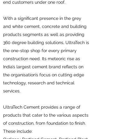
end customers under one roof.
With a significant presence in the grey
and white cement, concrete and building
products segments as well as providing
360 degree building solutions, UltraTech is
the one-stop shop for every primary
construction need. Its meteoric rise as
India’s largest cement brand reflects on
the organisation’s focus on cutting edge
technology, research and technical
services.
UltraTech Cement provides a range of
products that cater to the various aspects
of construction, from foundation to finish.
These include: