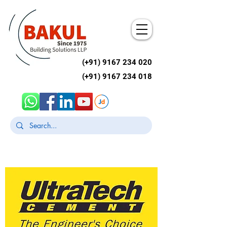
(+91)
9167 234 020
(+91)
9167 234 018