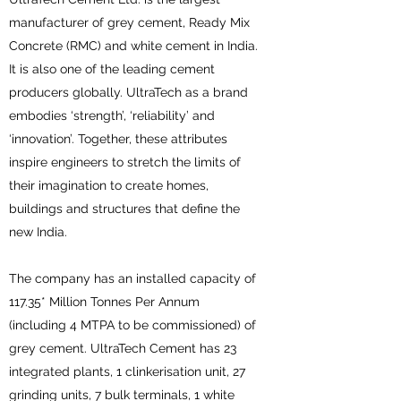
manufacturer of grey cement, Ready Mix
Concrete (RMC) and white cement in India.
It is also one of the leading cement
producers globally. UltraTech as a brand
embodies ‘strength’, ‘reliability’ and
‘innovation’. Together, these attributes
inspire engineers to stretch the limits of
their imagination to create homes,
buildings and structures that define the
new India.
The company has an installed capacity of
117.35* Million Tonnes Per Annum
(including 4 MTPA to be commissioned) of
grey cement. UltraTech Cement has 23
integrated plants, 1 clinkerisation unit, 27
grinding units, 7 bulk terminals, 1 white