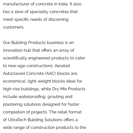
manufacturer of concrete in India. It also
has a slew of speciality concretes that
meet specific needs of discerning
customers.
Our Building Products business is an
innovation hub that offers an array of
scientifically engineered products to cater
to new-age constructions. Aerated
Autoclaved Concrete (AAC) blocks are
economical, light-weight blocks ideal for
high-rise buildings, while Dry Mix Products
include waterproofing, grouting and
plastering solutions designed for faster
completion of projects. The retail format
of UltraTech Building Solutions offers a
wide range of construction products to the