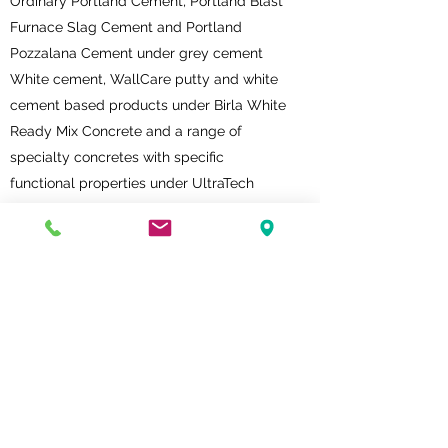
Ordinary Portland Cement, Portland Blast
Furnace Slag Cement and Portland
Pozzalana Cement under grey cement
White cement, WallCare putty and white
cement based products under Birla White
Ready Mix Concrete and a range of
specialty concretes with specific
functional properties under UltraTech
Concrete
AAC blocks, waterproofing solutions,
grouting solutions and plastering solutions
under UltraTech Building Products
UltraTech’s subsidiaries are Dakshin
Cements Limited, Harish Cement Limited,
Gotan Limestone Khauj Udyog Private
Limited, Bhagwati Limestone Company
Private Limited, UltraTech Cement Lanka