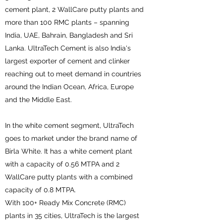
cement plant, 2 WallCare putty plants and
more than 100 RMC plants – spanning
India, UAE, Bahrain, Bangladesh and Sri
Lanka. UltraTech Cement is also India's
largest exporter of cement and clinker
reaching out to meet demand in countries
around the Indian Ocean, Africa, Europe
and the Middle East.
In the white cement segment, UltraTech
goes to market under the brand name of
Birla White. It has a white cement plant
with a capacity of 0.56 MTPA and 2
WallCare putty plants with a combined
capacity of 0.8 MTPA.
With 100+ Ready Mix Concrete (RMC)
plants in 35 cities, UltraTech is the largest