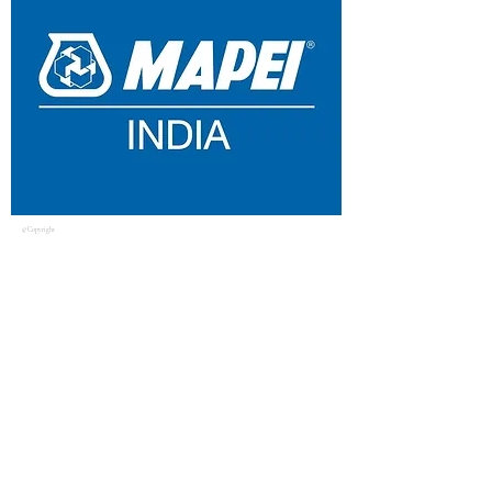
© Copyright