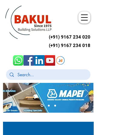
(+91)
9167 234 020
(+91)
9167 234 018