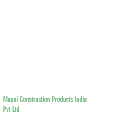
Mapei Construction Products India
Pvt Ltd
Founded in Milan in 1937, Mapei is today
the world leader in the production of
adhesives and chemical products for the