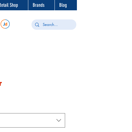
Retail Shop
Brands
Blog
r