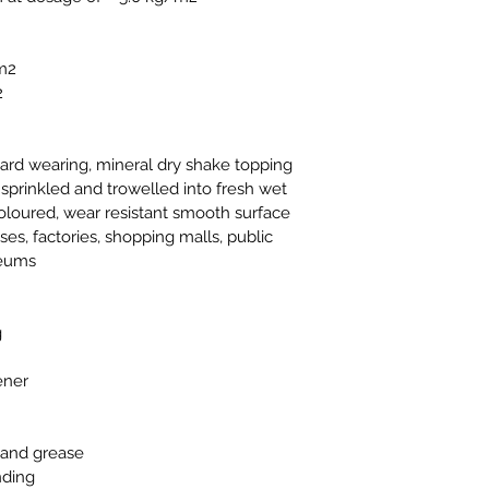
/m2
2
ard wearing, mineral dry shake topping 
 sprinkled and trowelled into fresh wet 
coloured, wear resistant smooth surface
es, factories, shopping malls, public 
seums
g
ener
s and grease
nding