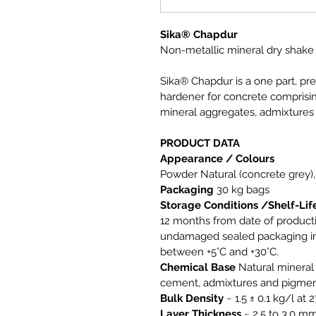
Sika® Chapdur
Non-metallic mineral dry shake
Sika® Chapdur is a one part, pr
hardener for concrete comprisin
mineral aggregates, admixtures
PRODUCT DATA
Appearance / Colours 
Powder 
Natural (concrete grey),
Packaging 
30 kg bags
Storage Conditions /Shelf-Lif
12 months from date of productio
undamaged sealed packaging in 
between +5°C and +30°C.
Chemical Base
 Natural minera
cement, admixtures and pigmen
Bulk Density
 ~ 1.5 ± 0.1 kg/l at 
Layer Thickness
 ~ 2.5 to 3.0 m