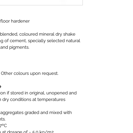
 floor hardener
eblended, coloured mineral dry shake 
g of cement, specially selected natural 
 and pigments.
 
Other colours upon request.
e
n if stored in original, unopened and 
dry conditions at temperatures 
l aggregates graded and mixed with 
ts.
27ºC
m at dosage of ~ 5.0 kg/m2