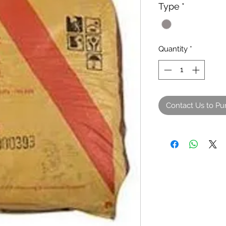
Type
*
Quantity
*
Contact Us to Pu