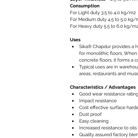
Consumption
For Light duty 3.5 to 4.0 kg/m2
For Medium duty 4.5 to 5.0 kg
For Heavy duty 5.5 to 6.0 kg/m
Uses
Sika® Chapdur provides a h
for monolithic floors. When
concrete floors, it forms a 
Typical uses are in warehous
areas, restaurants and mu
Characteristics / Advantages
Good wear resistance ratin
Impact resistance
Cost effective surface hard
Dust proof
Easy cleaning
Increased resistance to oil
Quality assured factory ble