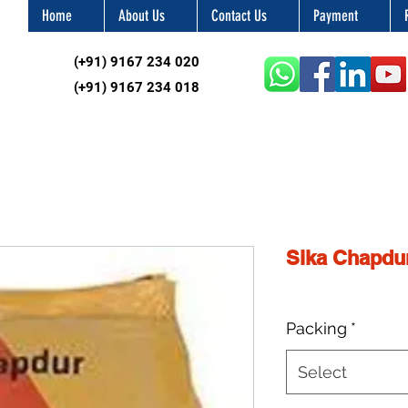
Home
About Us
Contact Us
Payment
(+91) 9167 234 020
(+91) 9167 234 018
Sika Chapdu
Packing
*
Select