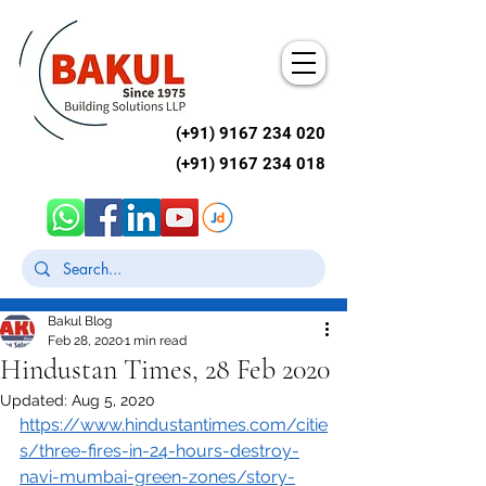
(+91)
9167 234 020
(+91)
9167 234 018
Post
Bakul Blog
Feb 28, 2020
1 min read
Hindustan Times, 28 Feb 2020
Updated:
Aug 5, 2020
https://www.hindustantimes.com/citie
s/three-fires-in-24-hours-destroy-
navi-mumbai-green-zones/story-