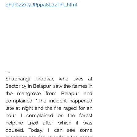
qFlP0ZZn5URppa8LozTihL.html
.....
Shubhangi Tirodkar, who lives at 
Sector 15 in Belapur, saw the flames in 
the mangrove from Belapur and 
complained. “The incident happened 
late at night and the fire raged for an 
hour. I complained on the forest 
helpline 1926 after which it was 
doused. Today, I can see some 