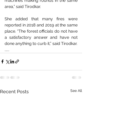
machines making rounds in the same 
area,” said Tirodkar.
She added that many fires were 
reported in 2018 and 2019 at the same 
place. “The forest officials do not have 
a satisfactory answer and have not 
done anything to curb it,” said Tirodkar.
......
See All
Recent Posts