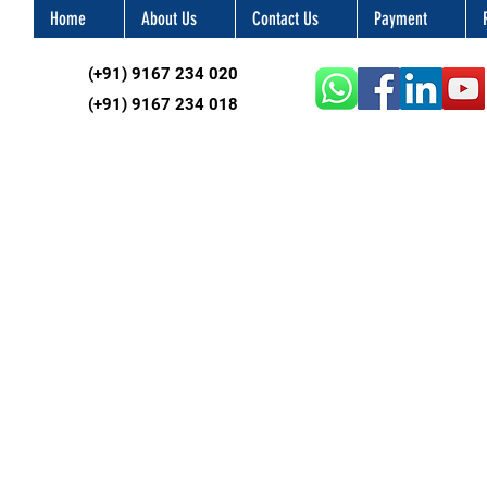
Home
About Us
Contact Us
Payment
(+91) 9167 234 020
(+91) 9167 234 018