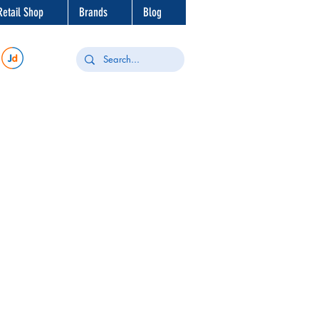
Retail Shop
Brands
Blog