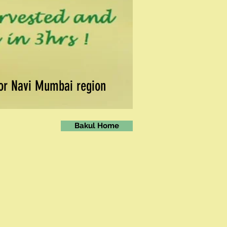
for Navi Mumbai region
Bakul Home