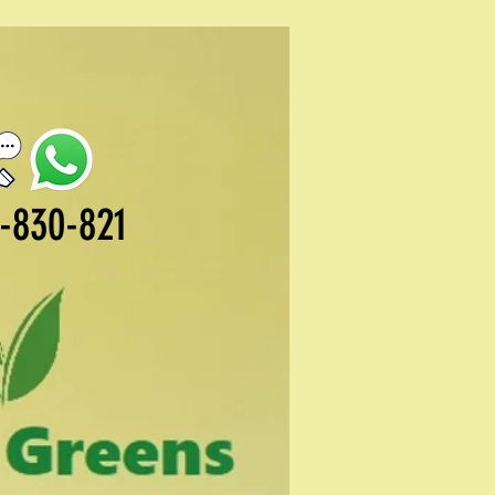
-830-821