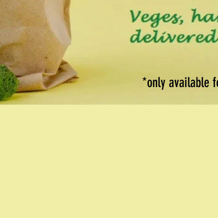
*only available 